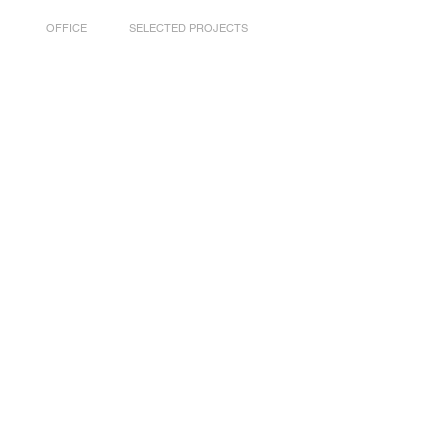
OFFICE
SELECTED PROJECTS