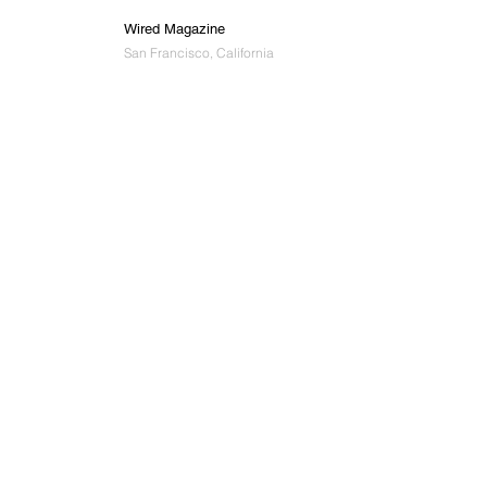
Wired Magazine
San Francisco, California