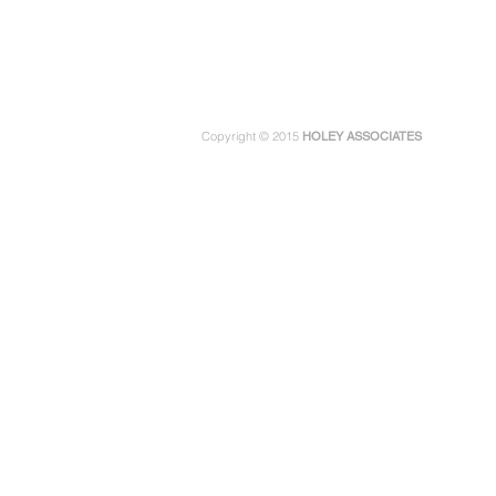
Copyright © 2015
HOLEY ASSOCIATES