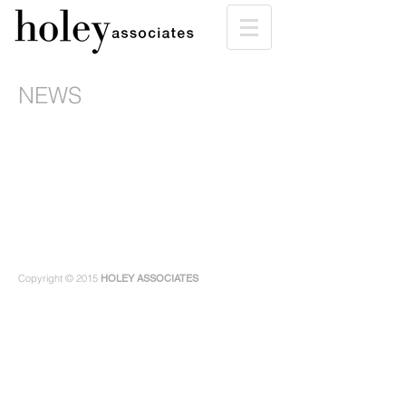
NEWS
Copyright © 2015
HOLEY ASSOCIATES